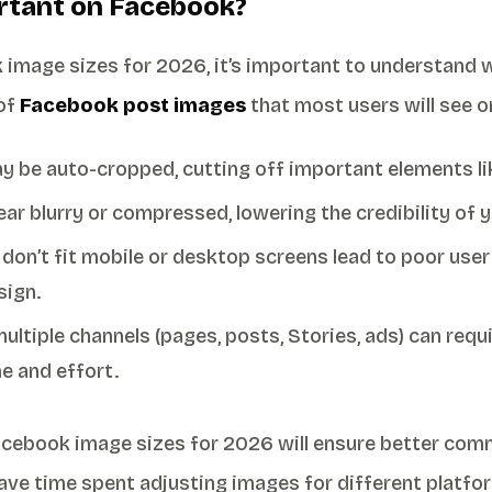
rtant on Facebook?
 image sizes for 2026, it’s important to understand 
 of
Facebook post images
that most users will see o
 be auto-cropped, cutting off important elements lik
ar blurry or compressed, lowering the credibility of 
 don’t fit mobile or desktop screens lead to poor user
sign.
ultiple channels (pages, posts, Stories, ads) can requ
e and effort.
acebook image sizes for 2026 will ensure better comm
ve time spent adjusting images for different platfo