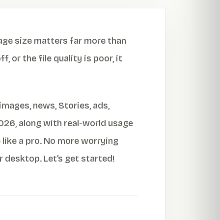
age size matters far more than
 or the file quality is poor, it
images, news, Stories, ads,
2026, along with real-world usage
like a pro. No more worrying
 desktop. Let’s get started!