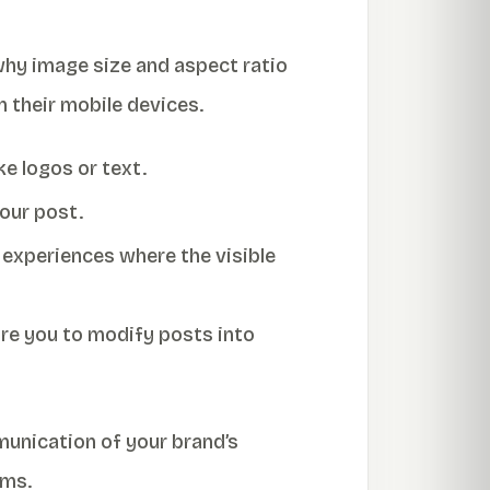
why image size and aspect ratio
n their mobile devices.
e logos or text.
your post.
 experiences where the visible
ire you to modify posts into
unication of your brand’s
rms.