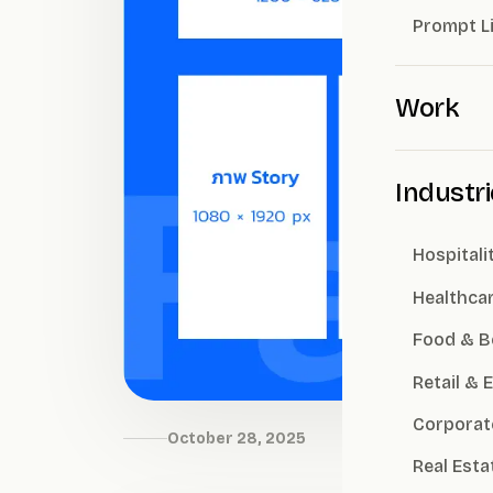
Prompt L
Work
Industr
Hospitali
Healthca
Food & B
Retail &
Corporat
October 28, 2025
Real Esta