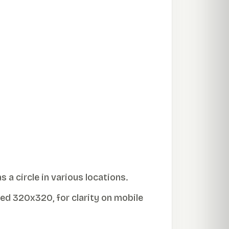
 a circle in various locations.
ed 320x320, for clarity on mobile