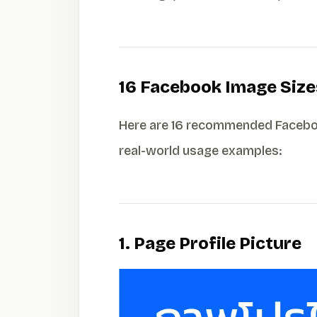
16 Facebook Image Size
Here are 16 recommended Facebook
real-world usage examples:
1. Page Profile Picture