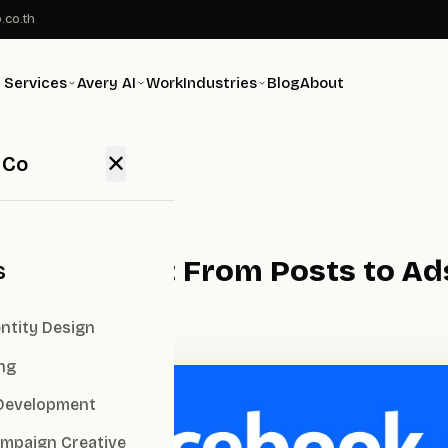
.co.th
Services
Avery AI
Work
Industries
Blog
About
✕
 Co
es for 2026: From Posts to Ads
s
ntity Design
ng
Development
ampaign Creative