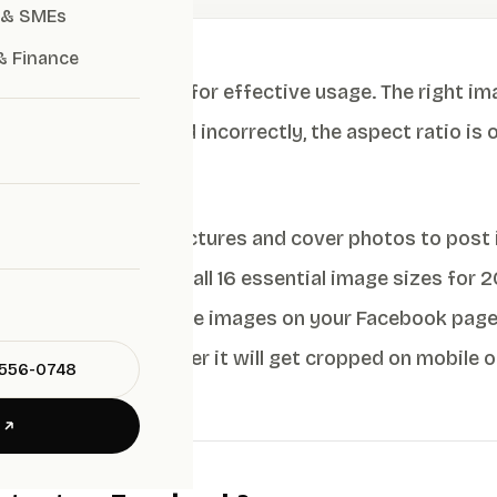
 & SMEs
& Finance
or 2026 are crucial for effective usage. The right im
e image is cropped incorrectly, the aspect ratio is off,
your brand’s image.
thing—from profile pictures and cover photos to post 
images. We’ll cover all 16 essential image sizes for 
ate posts, and manage images on your Facebook page 
s good on or whether it will get cropped on mobile or
-556-0748
E