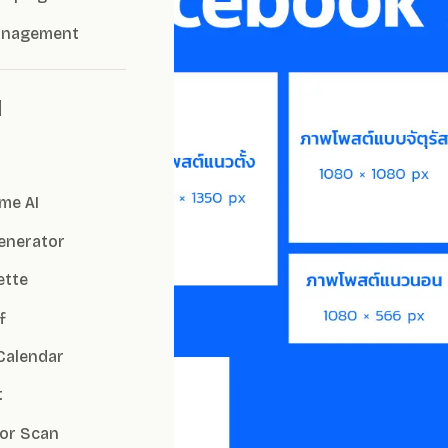
anagement
I
me AI
Generator
ette
f
Calendar
t
or Scan