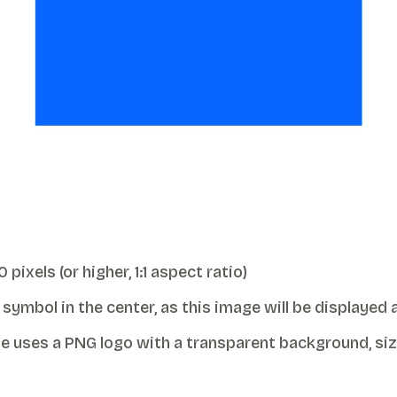
xels (or higher, 1:1 aspect ratio)
ymbol in the center, as this image will be displayed as
 uses a PNG logo with a transparent background, siz