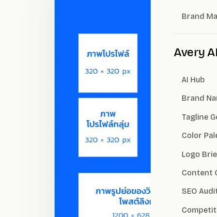
Brand M
Avery A
AI Hub
Brand Na
Tagline 
Color Pal
Logo Brie
Content 
SEO Audi
Competit