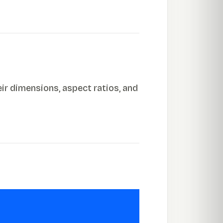
ir dimensions, aspect ratios, and