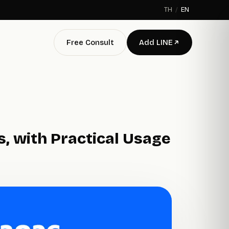
TH
/
EN
Free Consult
Add LINE
, with Practical Usage