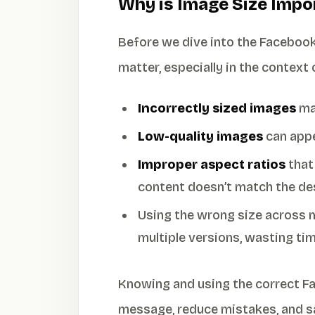
Why is Image Size Impo
Before we dive into the Facebook
matter, especially in the context
Incorrectly sized images
may
Low-quality images
can appe
Improper aspect ratios
that
content doesn’t match the de
Using the wrong size across m
multiple versions, wasting tim
Knowing and using the correct F
message, reduce mistakes, and sa