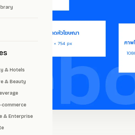
ibrary
ies
ty & Hotels
re & Beauty
everage
 E-commerce
e & Enterprise
te