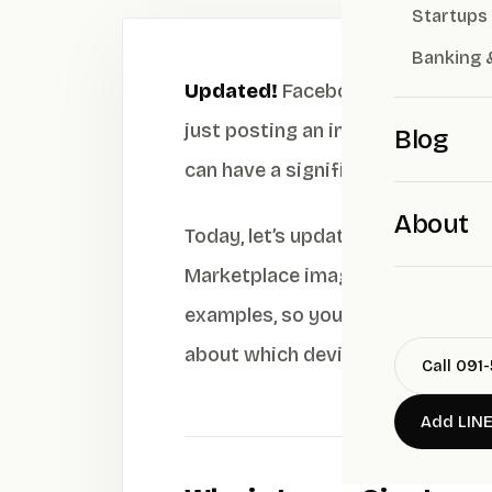
Startups
Banking 
Updated!
Facebook image sizes f
just posting an image because if th
Blog
can have a significant impact on 
About
Today, let’s update you on every
Marketplace images, and Carousel 
examples, so you can design, cre
about which device your post look
Call 091
Add LIN