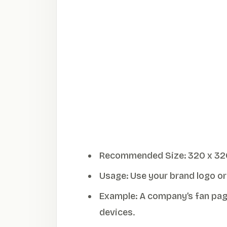
Recommended Size: 320 x 320 pi
Usage: Use your brand logo or s
Example: A company’s fan page
devices.