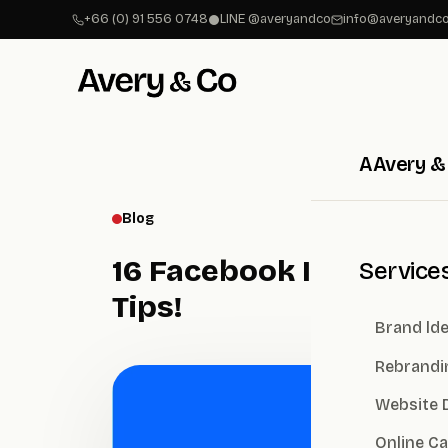
+66 (0) 91 556 0748
LINE @averyandco
info@averyandco
A
Avery &
Blog
16 Facebook Image Siz
Service
Tips!
Brand lde
Rebrandi
Website 
Online C