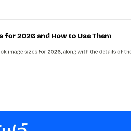
s for 2026 and How to Use Them
 image sizes for 2026, along with the details of the