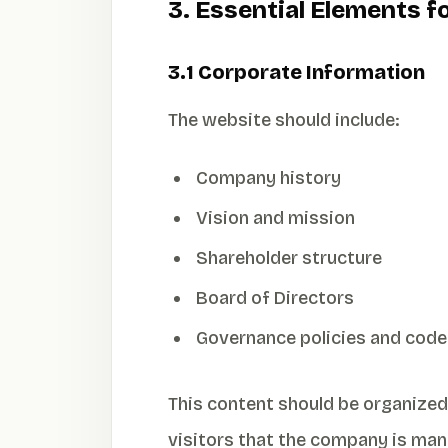
3. Essential Elements 
3.1 Corporate Information
The website should include:
Company history
Vision and mission
Shareholder structure
Board of Directors
Governance policies and code
This content should be organized
visitors that the company is man