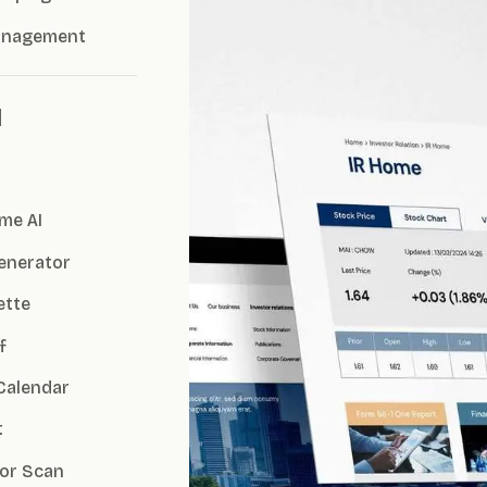
anagement
I
me AI
Generator
ette
f
Calendar
t
or Scan