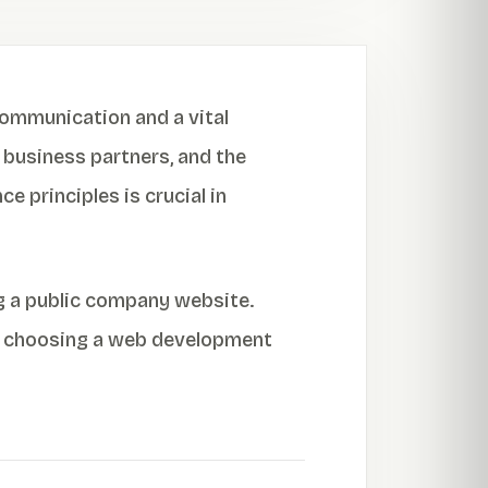
 communication and a vital
 business partners, and the
e principles is crucial in
ng a public company website.
on choosing a web development