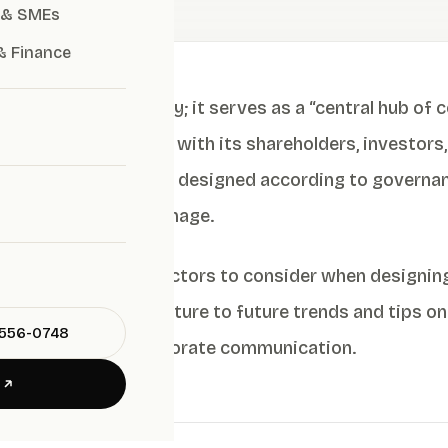
 & SMEs
& Finance
ital face of a company; it serves as a “central hub of
ts the organization with its shareholders, investors,
ies, a website that is designed according to governanc
stainable corporate image.
lains the essential factors to consider when designi
egies, and data structure to future trends and tips 
-556-0748
technology and corporate communication.
E