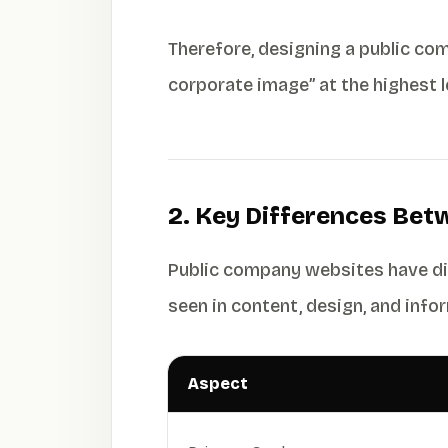
Therefore, designing a public com
corporate image” at the highest 
2. Key Differences Bet
Public company websites have dis
seen in content, design, and inf
Aspect