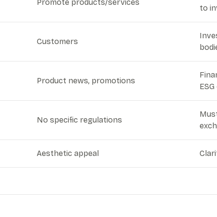
Promote products/services
to i
Inve
Customers
bodi
Fina
Product news, promotions
ESG 
Must
No specific regulations
exch
Aesthetic appeal
Clar