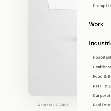
Prompt L
Work
Industr
Hospitali
Healthca
Food & B
Retail &
Corporat
Real Esta
October 22, 2025