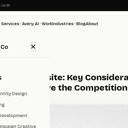
.co.th
Services
Avery AI
Work
Industries
Blog
About
✕
 Co
mpany Website: Key Considerat
s
 Image Above the Competition
ntity Design
ng
Development
ampaign Creative