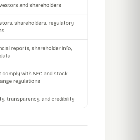
nvestors and shareholders
stors, shareholders, regulatory
es
ncial reports, shareholder info,
data
 comply with SEC and stock
ange regulations
ity, transparency, and credibility