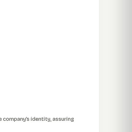
e company’s identity, assuring