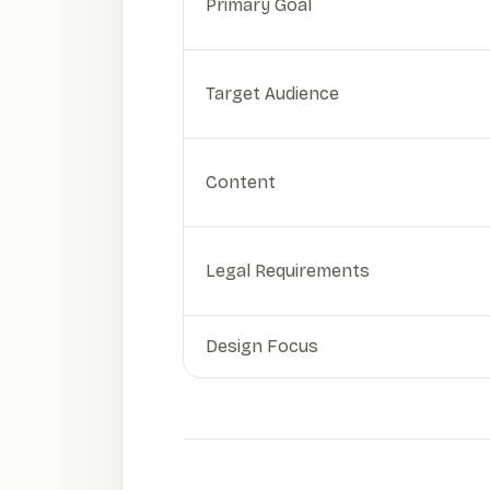
Primary Goal
Target Audience
Content
Legal Requirements
Design Focus