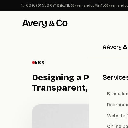
+66 (0) 91 556 0748
LINE @averyandco
info@averyandco
A
Avery &
Blog
Designing a Public Co
Service
Transparent, Credible
Brand lde
Rebrandi
Website 
Online C