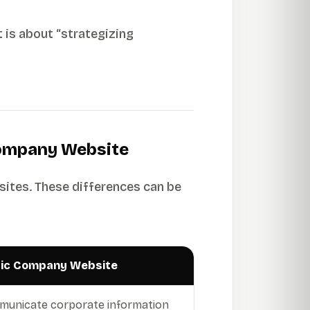
t is about “strategizing
Company Website
sites. These differences can be
lic Company Website
unicate corporate information