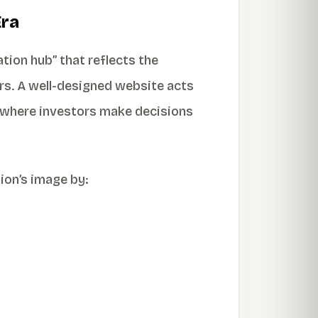
Era
tion hub” that reflects the
ers. A well-designed website acts
ra where investors make decisions
ion’s image by: