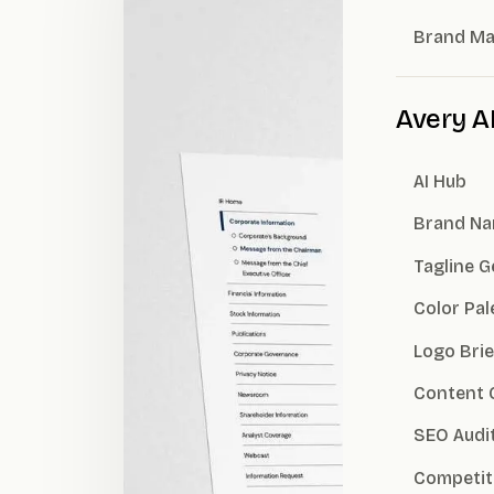
Brand M
Avery A
AI Hub
Brand Na
Tagline 
Color Pal
Logo Brie
Content 
SEO Audi
Competit