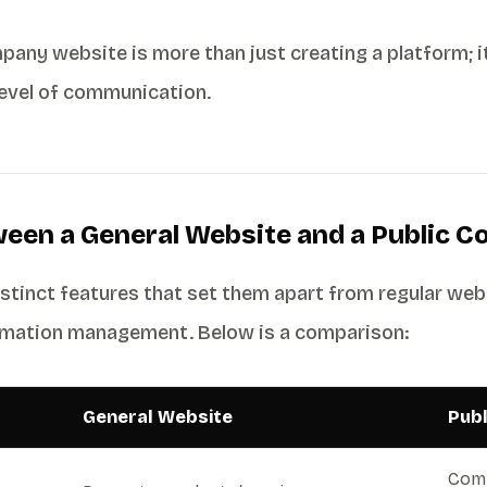
pany website is more than just creating a platform; i
level of communication.
ween a General Website and a Public 
tinct features that set them apart from regular web
ormation management. Below is a comparison:
General Website
Pub
Comm