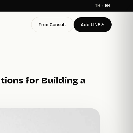
TH
/
EN
Free Consult
Add LINE
ions for Building a