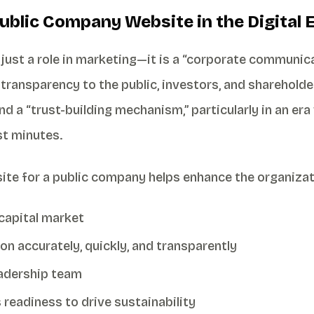
Public Company Website in the Digital 
just a role in marketing—it is a “corporate communica
d transparency to the public, investors, and sharehold
d a “trust-building mechanism,” particularly in an e
st minutes.
site for a public company helps enhance the organizat
 capital market
 accurately, quickly, and transparently
eadership team
readiness to drive sustainability