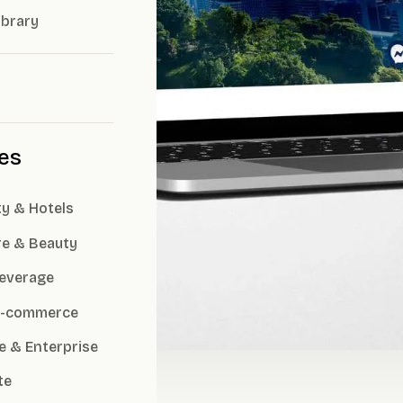
ibrary
ies
ty & Hotels
re & Beauty
everage
 E-commerce
e & Enterprise
te