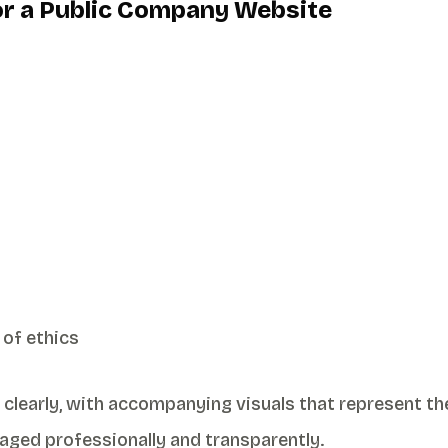
for a Public Company Website
 of ethics
 clearly, with accompanying visuals that represent th
aged professionally and transparently.