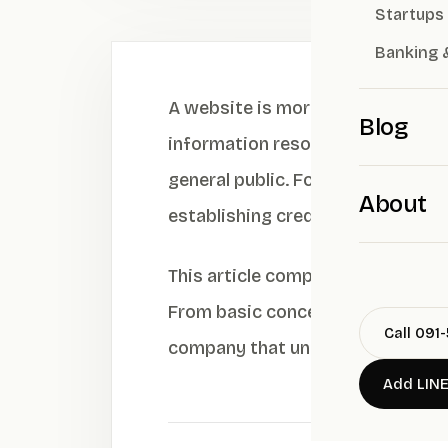
Startups
Banking 
A website is more than just a dig
Blog
information resource” that connec
general public. For public compan
About
establishing credibility and a su
This article comprehensively exp
From basic concepts, UX/UI strat
Call 091
company that understands both 
Add LIN