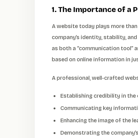
1. The Importance of a 
A website today plays more than 
company’s identity, stability, an
as both a “communication tool” an
based on online information in ju
A professional, well-crafted web
Establishing credibility in the
Communicating key information
Enhancing the image of the l
Demonstrating the company’s 