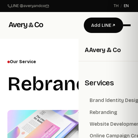
LINE @averyandco
TH
/
EN
Add LINE
A
Avery & Co
Our Service
Rebranding
Services
Brand ldentity Desi
Rebranding
Website Developme
Online Campaign Cr