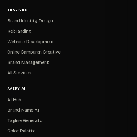
SERVICES
Brand ldentity Design
Rebranding
Website Development
Online Campaign Creative
Brand Management
All Services
AVERY AI
AI Hub
Brand Name AI
Tagline Generator
Color Palette