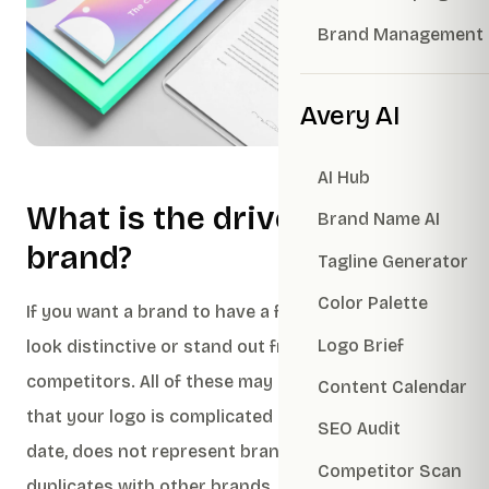
Brand Management
Avery AI
AI Hub
What is the driver of the
Brand Name AI
brand?
Tagline Generator
Color Palette
If you want a brand to have a fresh, trendy image,
Logo Brief
look distinctive or stand out from your
competitors. All of these may be due to the fact
Content Calendar
that your logo is complicated to use, looks out of
SEO Audit
date, does not represent brand identity or
Competitor Scan
duplicates with other brands.