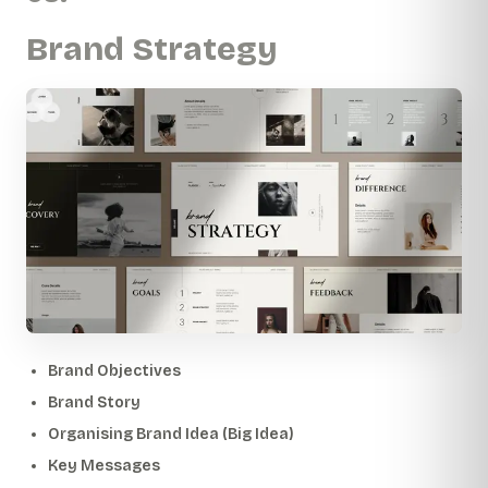
Brand Strategy
Brand Objectives
Brand Story
Organising Brand Idea (Big Idea)
Key Messages