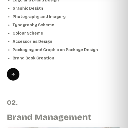
Logo and Brand Design
Graphic Design
Photography and Imagery
Typography Scheme
Colour Scheme
Accessories Design
Packaging and Graphic on Package Design
Brand Book Creation
02.
Brand Management