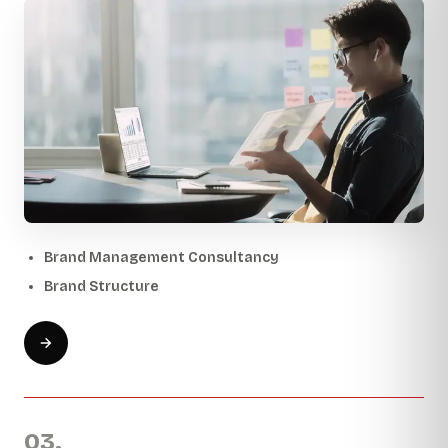
Brand Management Consultancy
Brand Structure
03.