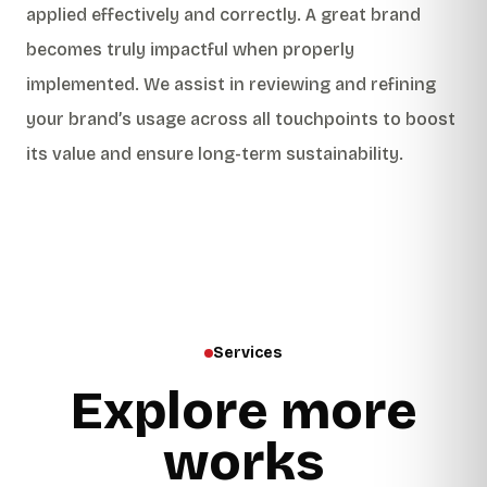
applied effectively and correctly. A great brand
becomes truly impactful when properly
implemented. We assist in reviewing and refining
your brand’s usage across all touchpoints to boost
its value and ensure long-term sustainability.
Services
Explore more
works