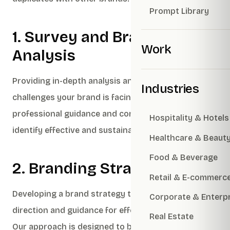
Prompt Library
1. Survey and Brand
Work
Analysis
Providing in-depth analysis and insights into the
Industries
challenges your brand is facing, along with
professional guidance and consultancy to help
Hospitality & Hotels
identify effective and sustainable solutions.
Healthcare & Beaut
Food & Beverage
2. Branding Strategy
Retail & E-commerc
Developing a brand strategy that provides clear
Corporate & Enterp
direction and guidance for effective brand building.
Real Estate
Our approach is designed to be easily