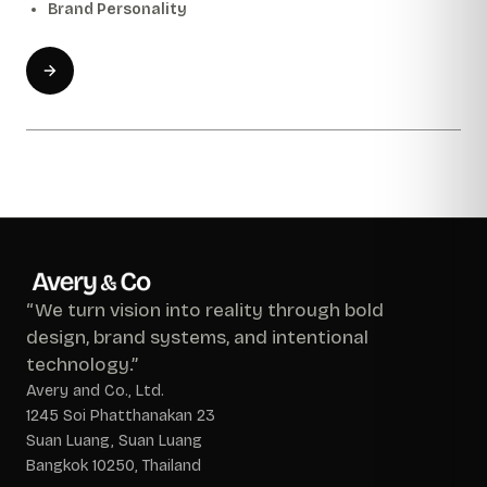
Brand Personality
“We turn vision into reality through bold
design, brand systems, and intentional
technology.”
Avery and Co., Ltd.
1245 Soi Phatthanakan 23
Suan Luang, Suan Luang
Bangkok 10250, Thailand