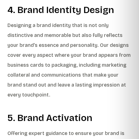
4. Brand Identity Design
Designing a brand identity that is not only
distinctive and memorable but also fully reflects
your brand’s essence and personality. Our designs
cover every aspect where your brand appears from
business cards to packaging, including marketing
collateral and communications that make your
brand stand out and leave a lasting impression at
every touchpoint.
5. Brand Activation
Offering expert guidance to ensure your brand is