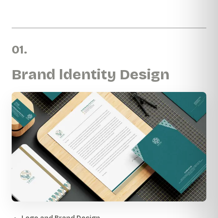
01.
Brand ldentity Design