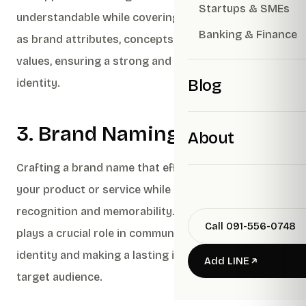
Startups & SMEs
understandable while covering key elements such
Banking & Finance
as brand attributes, concepts, personality, and
values, ensuring a strong and distinctive brand
Blog
identity.
3. Brand Naming
About
Crafting a brand name that effectively represents
your product or service while enhancing
recognition and memorability. A well-chosen name
Call 091-556-0748
plays a crucial role in communicating your brand
identity and making a lasting impression on your
Add LINE
target audience.