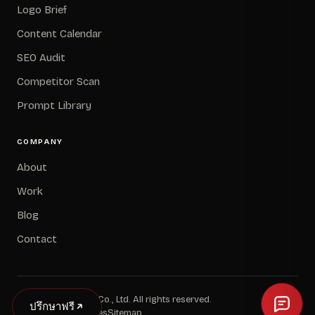
Logo Brief
Content Calendar
SEO Audit
Competitor Scan
Prompt Library
COMPANY
About
Work
Blog
Contact
© 2026 Avery and Co., Ltd. All rights reserved.
ปรึกษาฟรี
Privacy
Terms
Cookies
Sitemap