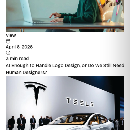
View
April 6, 2026
3 min read
AI Enough to Handle Logo Design, or Do We Still Need
Human Designers?