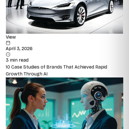
View
April 3, 2026
3 min read
10 Case Studies of Brands That Achieved Rapid
Growth Through AI