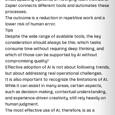
Zapier connects different tools and automates these
processes.
The outcome is a reduction in repetitive work and a
lower risk of human error.
Tips
Despite the wide range of available tools, the key
consideration should always be this: which tasks
consume time without requiring deep thinking, and
which of those can be supported by AI without
compromising quality?
Effective adoption of AI is not about following trends,
but about addressing real operational challenges.
It is also important to recognize the limitations of AI.
While it can assist in many areas, certain aspects,
such as decision-making, contextual understanding,
and experience-driven creativity, still rely heavily on
human judgment.
The most effective use of AI, therefore, is as a