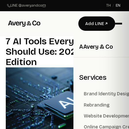
LINE @averyandco
TH
/
EN
Add LINE
7 AI Tools Every Business
A
Avery & Co
Should Use: 2026 Updated
Edition
Services
Brand ldentity Desi
Rebranding
Website Developme
Online Campaign Cr