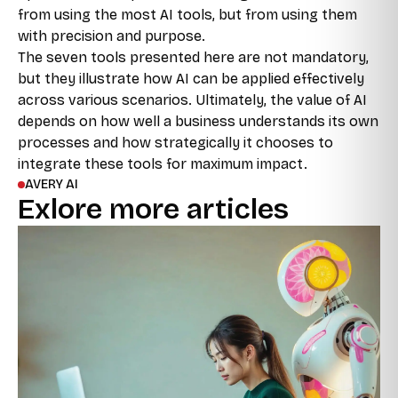
from using the most AI tools, but from using them
with precision and purpose.
The seven tools presented here are not mandatory,
but they illustrate how AI can be applied effectively
across various scenarios. Ultimately, the value of AI
depends on how well a business understands its own
processes and how strategically it chooses to
integrate these tools for maximum impact.
AVERY AI
Exlore more articles