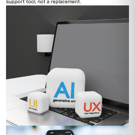
support tool, not a replacement.