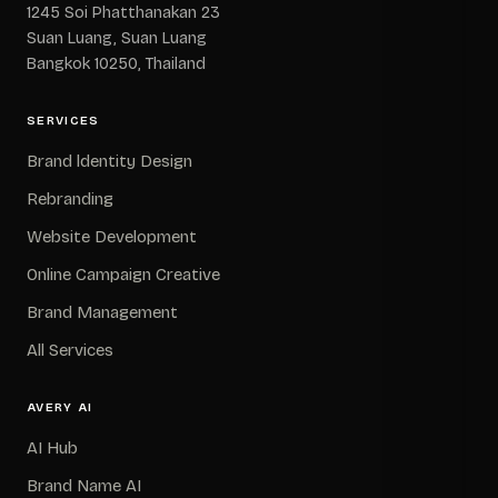
1245 Soi Phatthanakan 23
Suan Luang, Suan Luang
Bangkok 10250, Thailand
SERVICES
Brand ldentity Design
Rebranding
Website Development
Online Campaign Creative
Brand Management
All Services
AVERY AI
AI Hub
Brand Name AI