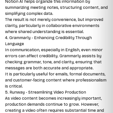
Notion AI helps organize this information by
summarizing meeting notes, structuring content, and
simplifying complex data.
The result is not merely convenience, but improved
clarity, particularly in collaborative environments
where shared understanding is essential.
4. Grammarly - Enhancing Credibility Through
Language
In communication, especially in English, even minor
errors can affect credibility. Grammarly assists by
checking grammar, tone, and clarity, ensuring that
messages are both accurate and appropriate.
It is particularly useful for emails, formal documents,
and customer-facing content where professionalism
is critical.
5. Runway - Streamlining Video Production
As video content becomes increasingly important,
production demands continue to grow. However,
creating a video often requires substantial time and