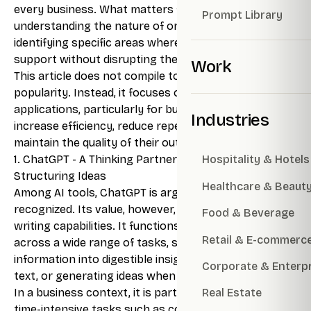
every business. What matters far more is
Prompt Library
understanding the nature of one’s work and
identifying specific areas where AI can provide
support without disrupting the overall workflow.
Work
This article does not compile tools based on
popularity. Instead, it focuses on practical
applications, particularly for businesses seeking to
Industries
increase efficiency, reduce repetitive tasks, and
maintain the quality of their output.
1. ChatGPT - A Thinking Partner for Writing and
Hospitality & Hotels
Structuring Ideas
Healthcare & Beaut
Among AI tools, ChatGPT is arguably the most widely
recognized. Its value, however, extends beyond
Food & Beverage
writing capabilities. It functions as a thinking partner
Retail & E-commerc
across a wide range of tasks, summarizing lengthy
information into digestible insights, refining unclear
Corporate & Enterp
text, or generating ideas when progress stalls.
In a business context, it is particularly useful for
Real Estate
time-intensive tasks such as content creation,