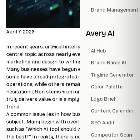
Brand Management
April 7, 2026
Avery AI
In recent years, artificial intelligence has become a
AI Hub
central topic across nearly every industry, from
marketing and design to writing and data analysis.
Brand Name AI
Many businesses have begun experimenting with it,
Tagline Generator
some have already integrated it into their daily
operations, while others remain hesitant. This
Color Palette
hesitation often stems from uncertainty: whether AI
Logo Brief
truly delivers value or is simply another passing
trend.
Content Calendar
A common issue lies in how businesses approach the
subject. Many begin with overly broad questions
SEO Audit
such as “Which AI tool should we use?” or “Which AI is
Competitor Scan
the best?” In reality, there is no single tool that fits