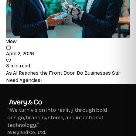
View
April 2, 2026
3 min read
As AI Reaches the Front Door, Do Businesses Still
Need Agencies?
“We turn vision into reality through bold
design, brand systems, and intentional
technology.”
Avery and Co., Ltd.