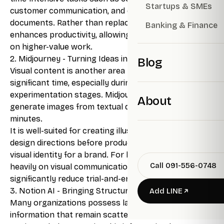
Startups & SMEs
customer communication, and drafting preliminary
documents. Rather than replacing human effort, it
Banking & Finance
enhances productivity, allowing individuals to focus
on higher-value work.
2. Midjourney - Turning Ideas into Visuals
Blog
Visual content is another area that often requires
significant time, especially during the ideation and
experimentation stages. Midjourney enables users to
About
generate images from textual descriptions within
minutes.
It is well-suited for creating illustrations, exploring
design directions before production, or establishing a
visual identity for a brand. For businesses that rely
Call 091-556-0748
heavily on visual communication, this tool can
significantly reduce trial-and-error time.
3. Notion AI - Bringing Structure to Information
Add LINE
Many organizations possess large volumes of
information that remain scattered and underutilized.