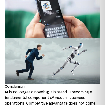
Conclusion
AI is no longer a novelty; it is steadily becoming a
fundamental component of modern business
operations. Competitive advantage does not come