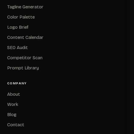
Tagline Generator
Color Palette
Logo Brief
Content Calendar
SEO Audit
Competitor Scan
Prompt Library
COMPANY
About
Work
Blog
Contact