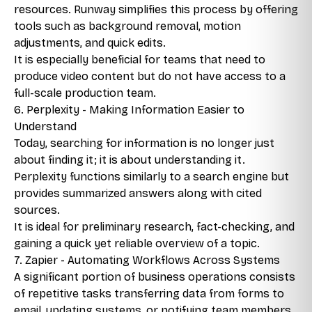
resources. Runway simplifies this process by offering
tools such as background removal, motion
adjustments, and quick edits.
It is especially beneficial for teams that need to
produce video content but do not have access to a
full-scale production team.
6. Perplexity - Making Information Easier to
Understand
Today, searching for information is no longer just
about finding it; it is about understanding it.
Perplexity functions similarly to a search engine but
provides summarized answers along with cited
sources.
It is ideal for preliminary research, fact-checking, and
gaining a quick yet reliable overview of a topic.
7. Zapier - Automating Workflows Across Systems
A significant portion of business operations consists
of repetitive tasks transferring data from forms to
email, updating systems, or notifying team members.