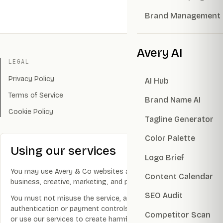
Brand Management
Avery AI
LEGAL
Privacy Policy
AI Hub
Terms of Service
Brand Name AI
Cookie Policy
Tagline Generator
Color Palette
Using our services
Logo Brief
You may use Avery & Co websites and services for lawful
Content Calendar
business, creative, marketing, and productivity purposes.
SEO Audit
You must not misuse the service, attempt to bypass
authentication or payment controls, disrupt infrastructure,
Competitor Scan
or use our services to create harmful, illegal, infringing, or