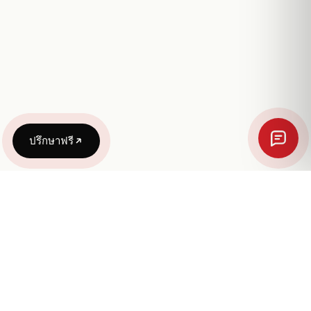
ปรึกษาฟรี