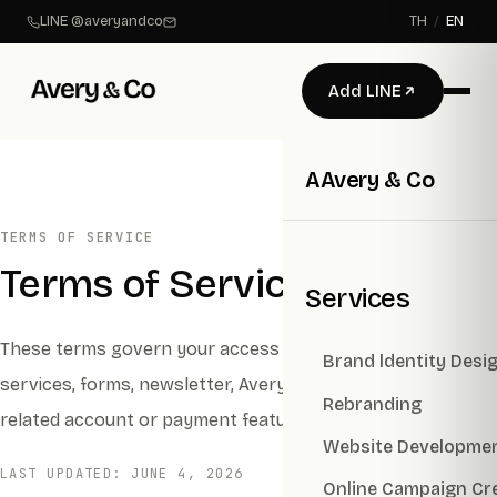
LINE @averyandco
TH
/
EN
Add LINE
A
Avery & Co
TERMS OF SERVICE
Terms of Service
Services
These terms govern your access to Avery & Co websites,
Brand ldentity Desi
services, forms, newsletter, Avery AI experiences, and
Rebranding
related account or payment features.
Website Developme
LAST UPDATED:
JUNE 4, 2026
Online Campaign Cr