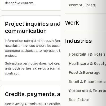
deceptive content.
Prompt Library
Work
Project inquiries and
communication
Industries
Information submitted through forms, email, phone, LINE, or
newsletter signups should be accurate and submitted by
someone authorized to represent the relevant business or
Hospitality & Hotels
project.
Healthcare & Beaut
Submitting an inquiry does not create a client relationship
until both parties agree to a formal proposal, scope, or
Food & Beverage
contract.
Retail & E-commerc
Corporate & Enterp
Credits, payments, and AI usage
Real Estate
Some Avery AI tools require credits. Prices, packages, and