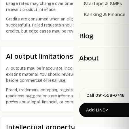
Startups & SMEs
usage rates may change over time and are shown in the
relevant product interface.
Banking & Finance
Credits are consumed when an eligible AI request completes
successfully. Failed requests should not normally consume
credits, but edge cases may be reviewed by support.
Blog
AI output limitations
About
AI outputs may be inaccurate, incomplete, or similar to
existing material. You should review, edit, and verify outputs
before commercial or legal use.
Brand, trademark, company registration, SEO, and legal-
Call 091-556-0748
readiness suggestions are informational only and are not
professional legal, financial, or compliance advice.
Add LINE
Intellectual property