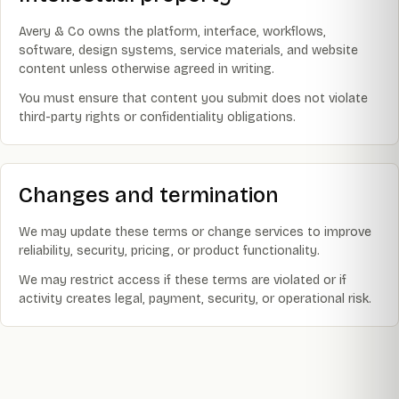
Avery & Co owns the platform, interface, workflows,
software, design systems, service materials, and website
content unless otherwise agreed in writing.
You must ensure that content you submit does not violate
third-party rights or confidentiality obligations.
Changes and termination
We may update these terms or change services to improve
reliability, security, pricing, or product functionality.
We may restrict access if these terms are violated or if
activity creates legal, payment, security, or operational risk.