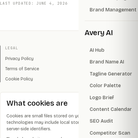
LAST UPDATED:
JUNE 4, 2026
Brand Management
Avery AI
LEGAL
AI Hub
Privacy Policy
Brand Name AI
Terms of Service
Tagline Generator
Cookie Policy
Color Palette
Logo Brief
What cookies are
Content Calendar
Cookies are small files stored on your device. Similar
SEO Audit
technologies may include local storage, pixels, tags, and
server-side identifiers.
Competitor Scan