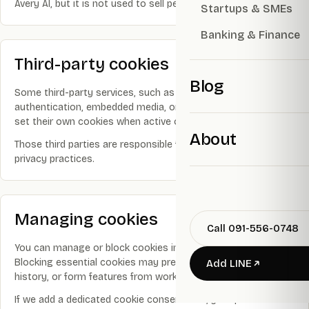
Avery AI, but it is not used to sell personal information.
Startups & SMEs
Banking & Finance
Third-party cookies
Blog
Some third-party services, such as analytics, payment,
authentication, embedded media, or AI infrastructure, may
set their own cookies when active on the site.
About
Those third parties are responsible for their own cookie and
privacy practices.
Managing cookies
Call 091-556-0748
You can manage or block cookies in your browser settings.
Blocking essential cookies may prevent login, checkout, AI
Add LINE
history, or form features from working correctly.
If we add a dedicated cookie consent tool, your preferences