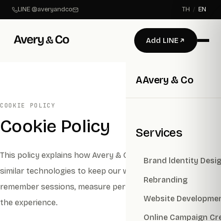
LINE @averyandco
TH
/
EN
Add LINE
A
Avery & Co
COOKIE POLICY
Cookie Policy
Services
This policy explains how Avery & Co uses cookies and
Brand ldentity Desi
similar technologies to keep our websites secure,
Rebranding
remember sessions, measure performance, and improve
Website Developme
the experience.
Online Campaign Cr