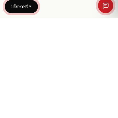
ปรึกษาฟรี
“We turn vision into reality through bold
design, brand systems, and intentional
technology.”
Avery and Co., Ltd.
1245 Soi Phatthanakan 23
Suan Luang, Suan Luang
Bangkok 10250, Thailand