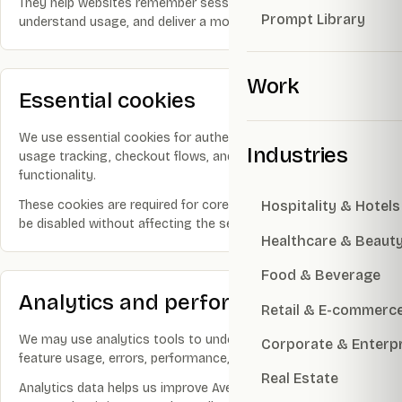
They help websites remember sessions, protect accounts,
Prompt Library
understand usage, and deliver a more reliable experience.
Work
Essential cookies
We use essential cookies for authentication, security, guest
Industries
usage tracking, checkout flows, and basic website
functionality.
These cookies are required for core functionality and cannot
Hospitality & Hotels
be disabled without affecting the service.
Healthcare & Beaut
Food & Beverage
Analytics and performance
Retail & E-commerc
We may use analytics tools to understand page views,
Corporate & Enterp
feature usage, errors, performance, and conversion flows.
Real Estate
Analytics data helps us improve Avery & Co websites and