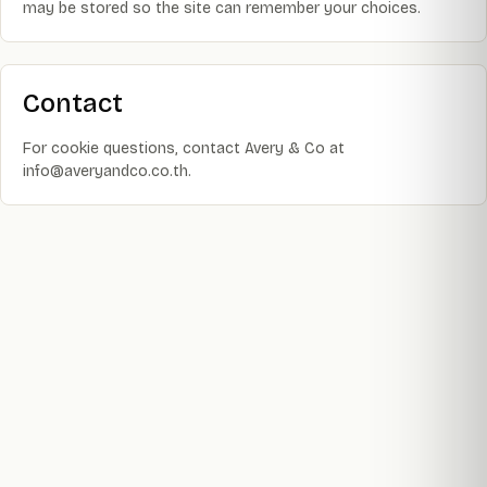
may be stored so the site can remember your choices.
Contact
For cookie questions, contact Avery & Co at
info@averyandco.co.th.