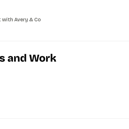
t with Avery & Co
es and Work