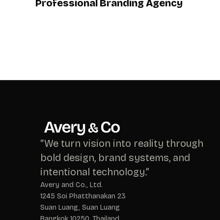
Professional Branding Agency
“We turn vision into reality through
bold design, brand systems, and
intentional technology.”
Avery and Co., Ltd.
1245 Soi Phatthanakan 23
Suan Luang, Suan Luang
Bangkok 10250, Thailand