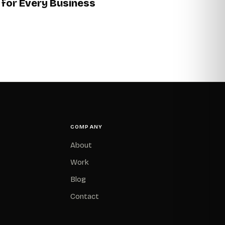
for Every Business
COMPANY
About
Work
Blog
Contact