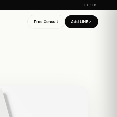
TH
/
EN
Free Consult
Add LINE