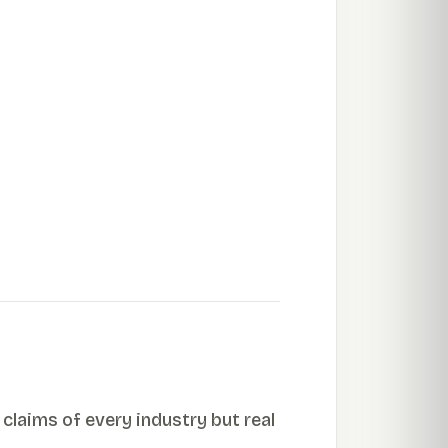
 claims of every industry but real