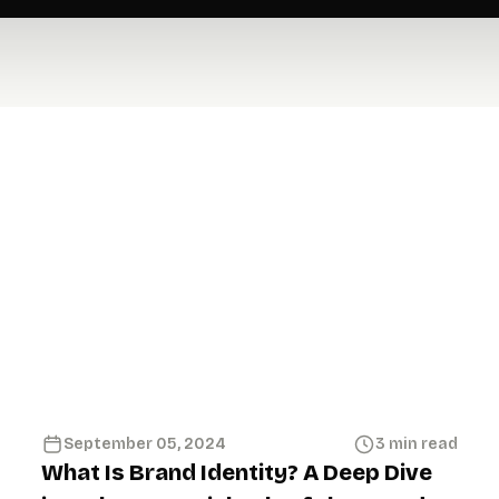
September 05, 2024
3 min read
What Is Brand Identity? A Deep Dive