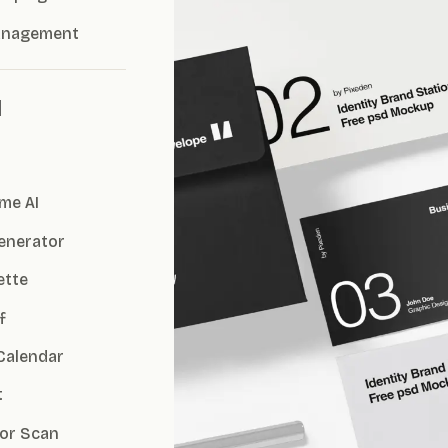
anagement
I
me AI
Generator
ette
f
Calendar
t
or Scan