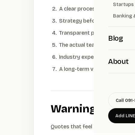
Startups
A clear process — discovery a
Banking 
Strategy before design — posi
Transparent pricing — clear s
Blog
The actual team — who does t
Industry experience — do the
About
A long-term view — a brand s
Call 091
Warning signs
Add LIN
Quotes that feel abnormally low · 