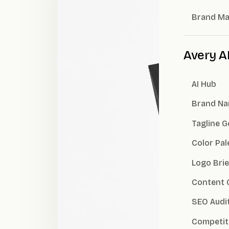
Brand M
Avery A
AI Hub
Brand Na
Tagline 
Color Pal
Logo Brie
Content 
SEO Audi
Competit