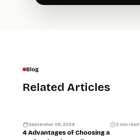
Blog
Related Articles
September 08, 2024
3 min read
4 Advantages of Choosing a