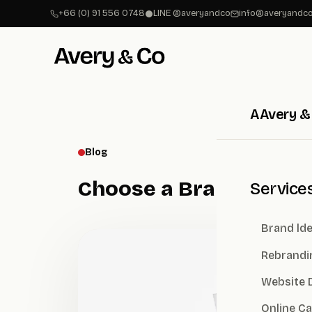
+66 (0) 91 556 0748
LINE @averyandco
info@averyandco
A
Avery &
Blog
Choose a Branding Ag
Service
Brand lde
Rebrandi
Website 
Online C