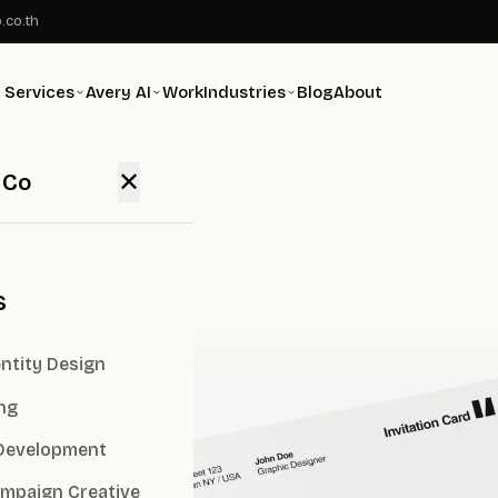
.co.th
Services
Avery AI
Work
Industries
Blog
About
✕
 Co
ency
s
ntity Design
ng
Development
ampaign Creative