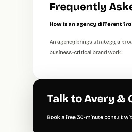
Frequently Ask
How is an agency different fro
An agency brings strategy, a broa
business-critical brand work.
Talk to Avery & 
Book a free 30-minute consult wi