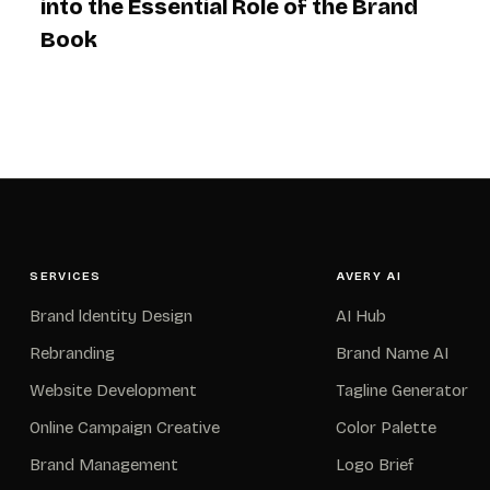
into the Essential Role of the Brand
Book
SERVICES
AVERY AI
Brand ldentity Design
AI Hub
Rebranding
Brand Name AI
Website Development
Tagline Generator
Online Campaign Creative
Color Palette
Brand Management
Logo Brief