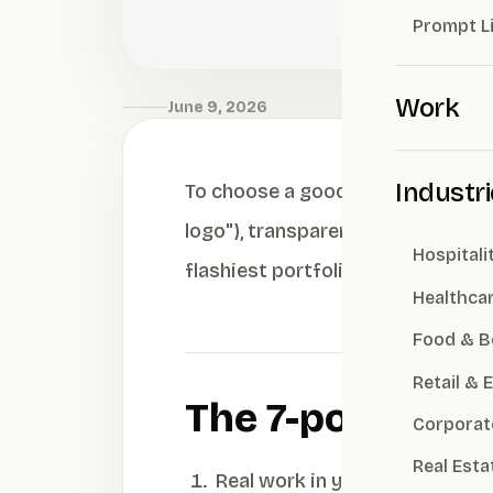
Prompt L
Work
June 9, 2026
Industr
To choose a good branding agency,
logo"), transparent pricing, and 
Hospitali
flashiest portfolio — isn't always 
Healthca
Food & B
Retail &
The 7-point che
Corporat
Real Esta
Real work in your industry — 