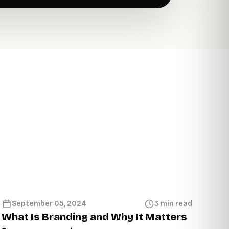
September 05, 2024
3 min read
What Is Branding and Why It Matters