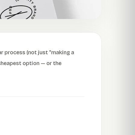
ar process (not just "making a
 cheapest option — or the