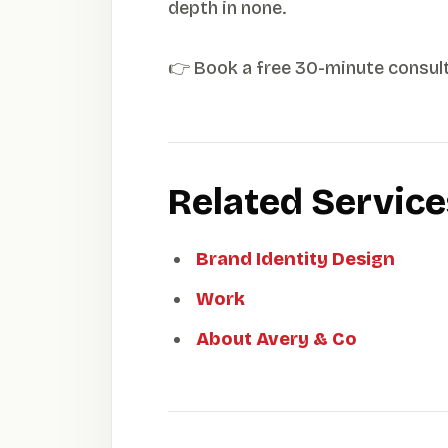
depth in none.
👉 Book a free 30-minute consul
Related Servic
Brand Identity Design
Work
About Avery & Co