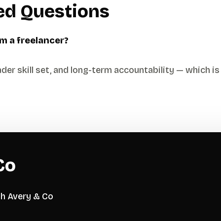
ed Questions
m a freelancer?
der skill set, and long-term accountability — which is 
Co
th Avery & Co