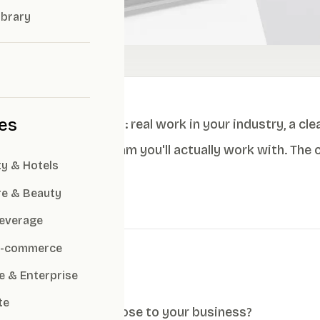
ibrary
ies
 look at four things: real work in your industry, a cle
chemistry with the team you'll actually work with. The
ty & Hotels
the right fit.
re & Beauty
everage
 E-commerce
cklist
e & Enterprise
te
do they have cases close to your business?