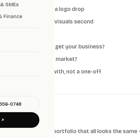
 & SMEs
nd strategy, not just a logo drop
& Finance
tioning first, pretty visuals second
cope and deliverables
he work, and do they get your business?
y understand the Thai market?
ystem you can grow with, not a one-off
-556-0748
E
no strategy step · a portfolio that all looks the same ·