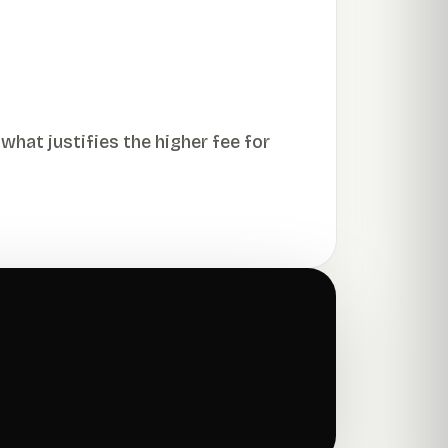
what justifies the higher fee for